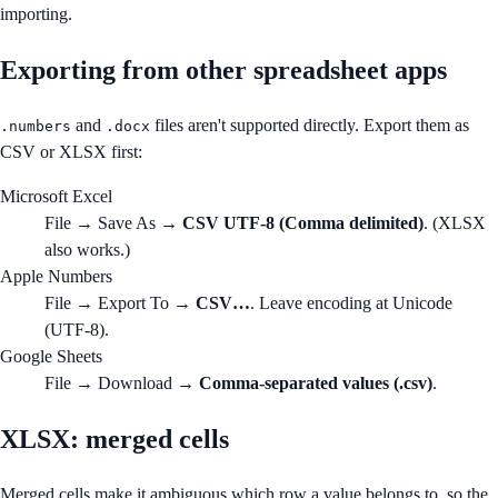
importing.
Exporting from other spreadsheet apps
and
files aren't supported directly. Export them as
.numbers
.docx
CSV or XLSX first:
Microsoft Excel
File → Save As →
CSV UTF-8 (Comma delimited)
. (XLSX
also works.)
Apple Numbers
File → Export To →
CSV…
. Leave encoding at Unicode
(UTF-8).
Google Sheets
File → Download →
Comma-separated values (.csv)
.
XLSX: merged cells
Merged cells make it ambiguous which row a value belongs to, so the