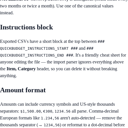
two months or twice a month). Use one of the canonical values
instead.
Instructions block
Exported CSVs have a short block at the top between
###
and
QUICKBUDGET_INSTRUCTIONS_START ###
###
. It's a friendly cheat sheet for
QUICKBUDGET_INSTRUCTIONS_END ###
anyone editing the file — the import parser ignores everything above
the
Item, Category
header, so you can delete it without breaking
anything.
Amount format
Amounts can include currency symbols and US-style thousands
separators:
,
,
all parse. Comma-decimal
$1,500.00
€300
1234.56
European formats like
aren't auto-detected — remove the
1.234,56
thousands separator (→
) or reformat to a dot-decimal before
1234,56