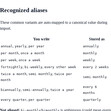
Recognized aliases
These common variants are auto-mapped to a canonical value during
import.
You write
Stored as
,
,
annual
yearly
per year
annually
,
per month
once a month
monthly
,
per week
once a week
weekly
,
,
fortnightly
bi-weekly
every other week
every 2 weeks
,
,
twice a month
semi monthly
twice per
semi-monthly
month
every 6
,
,
biannually
semi-annually
twice a year
months
,
every quarter
per quarter
quarterly
Not aliased:
/
is ambiguous (could mean every
bi-monthly
bimonthly