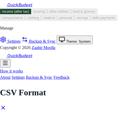
Skip to main content
QuickBudget
income (after tax)
housing
other utilities
food & grocery
transportation
clothing
medical
personal
savings
debt payments
Manage
Settings
Backup & Sync
Theme: System
Copyright © 2026
Zaahir Moolla
QuickBudget
How it works
About
Settings
Backup & Sync
Feedback
CSV Format