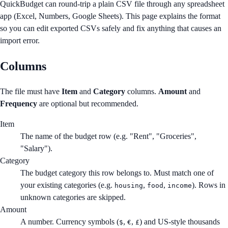
QuickBudget can round-trip a plain CSV file through any spreadsheet
app (Excel, Numbers, Google Sheets). This page explains the format
so you can edit exported CSVs safely and fix anything that causes an
import error.
Columns
The file must have
Item
and
Category
columns.
Amount
and
Frequency
are optional but recommended.
Item
The name of the budget row (e.g. "Rent", "Groceries",
"Salary").
Category
The budget category this row belongs to. Must match one of
your existing categories (e.g.
,
,
). Rows in
housing
food
income
unknown categories are skipped.
Amount
A number. Currency symbols (
,
,
) and US-style thousands
$
€
£