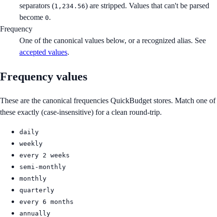
separators (
) are stripped. Values that can't be parsed
1,234.56
become
.
0
Frequency
One of the canonical values below, or a recognized alias. See
accepted values
.
Frequency values
These are the canonical frequencies QuickBudget stores. Match one of
these exactly (case-insensitive) for a clean round-trip.
daily
weekly
every 2 weeks
semi-monthly
monthly
quarterly
every 6 months
annually