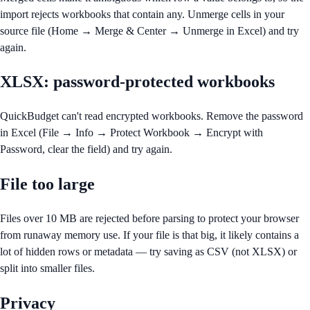
import rejects workbooks that contain any. Unmerge cells in your
source file (Home → Merge & Center → Unmerge in Excel) and try
again.
XLSX: password-protected workbooks
QuickBudget can't read encrypted workbooks. Remove the password
in Excel (File → Info → Protect Workbook → Encrypt with
Password, clear the field) and try again.
File too large
Files over 10 MB are rejected before parsing to protect your browser
from runaway memory use. If your file is that big, it likely contains a
lot of hidden rows or metadata — try saving as CSV (not XLSX) or
split into smaller files.
Privacy