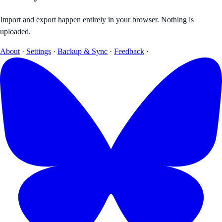
Import and export happen entirely in your browser. Nothing is
uploaded.
About
·
Settings
·
Backup & Sync
·
Feedback
·