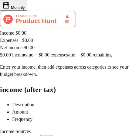
Monthly
Income
$0.00
Expenses
- $0.00
Net Income
$0.00
$0.00
income/mo
−
$0.00
expenses/mo
=
$0.00
remaining
Enter your income, then add expenses across categories to see your
budget breakdown.
income (after tax)
Description
Amount
Frequency
Income Sources