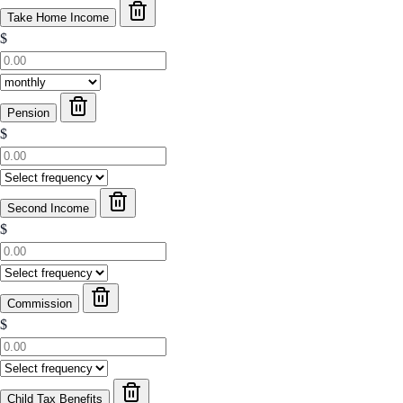
Take Home Income
$
Pension
$
Second Income
$
Commission
$
Child Tax Benefits