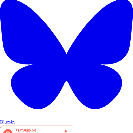
Bluesky