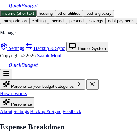
Skip to main content
QuickBudget
income (after tax)
housing
other utilities
food & grocery
transportation
clothing
medical
personal
savings
debt payments
Manage
Settings
Backup & Sync
Theme: System
Copyright © 2026
Zaahir Moolla
QuickBudget
Personalize your budget categories
How it works
Personalize
About
Settings
Backup & Sync
Feedback
Budget Calculator
Expense Breakdown