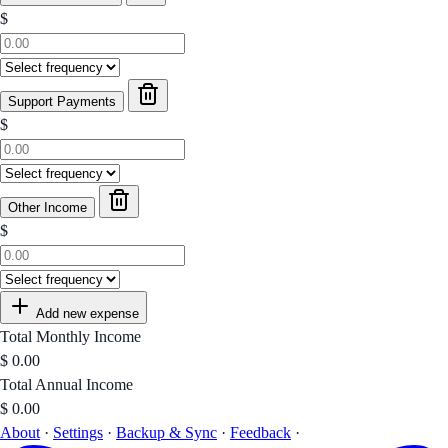
$
Support Payments
$
Other Income
$
Add new expense
Total Monthly Income
$
0.00
Total Annual Income
$
0.00
About
·
Settings
·
Backup & Sync
·
Feedback
·